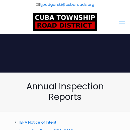
tjpodgorski@cubaroads.org
Annual Inspection
Reports
IEPA Notice of Intent