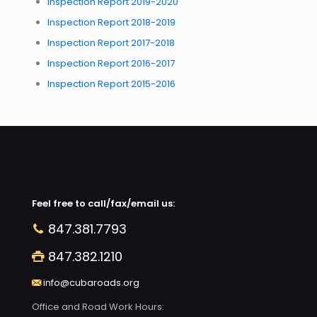
Inspection Report 2019-2020
Inspection Report 2018-2019
Inspection Report 2017-2018
Inspection Report 2016-2017
Inspection Report 2015-2016
Feel free to call/fax/email us:
847.381.7793
847.382.1210
info@cubaroads.org
Office and Road Work Hours: