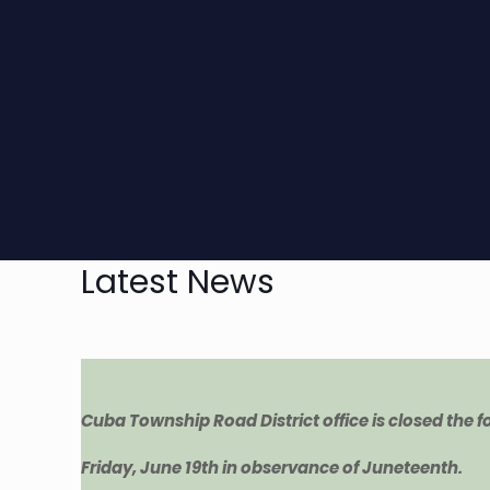
Latest News
Cuba Township Road District office is closed the 
Friday, June 19th in observance of Juneteenth.