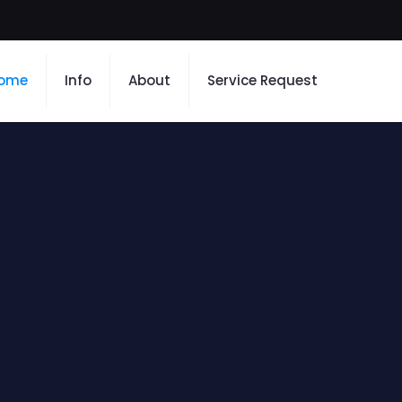
ome
Info
About
Service Request