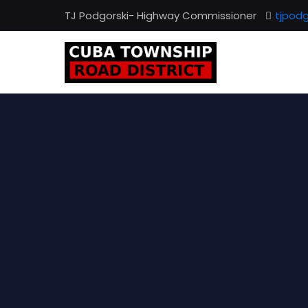
TJ Podgorski- Highway Commissioner
tjpod