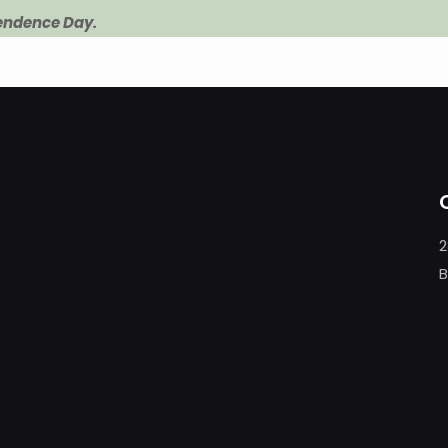
pendence Day.
2
B