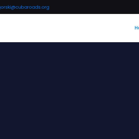
gorski@cubaroads.org
H