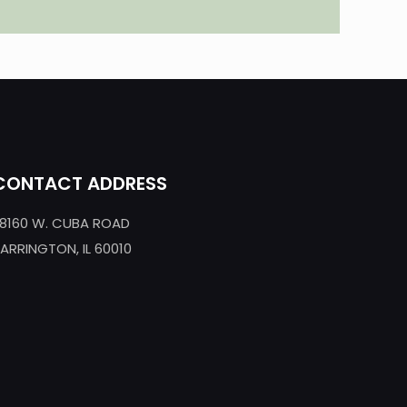
CONTACT ADDRESS
8160 W. CUBA ROAD
ARRINGTON, IL 60010