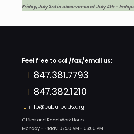
Friday, July 3rd in observance of July 4th – Inde
Feel free to call/fax/email us:
847.381.7793
847.382.1210
info@cubaroads.org
Office and Road Work Hours:
Monday - Friday, 07:00 AM - 03:00 PM