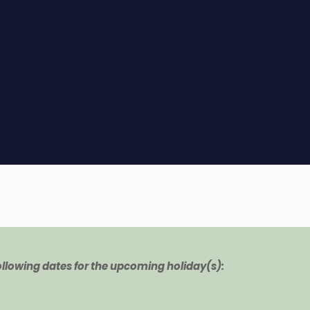
following dates for the upcoming holiday(s):